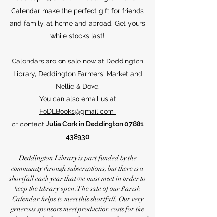
Calendar make the perfect gift for friends
and family, at home and abroad. Get yours
while stocks last!
Calendars are on sale now at Deddington
Library, Deddington Farmers' Market and
Nellie & Dove.
You can also email us at
FoDLBooks@gmail.com
or contact
Julia Cork
in Deddington
07881
438930
Deddington Library is part funded by the
community through subscriptions, but there is a
shortfall each year that we must meet in order to
keep the library open. The sale of our Parish
Calendar helps to meet this shortfall. Our very
generous sponsors meet production costs for the