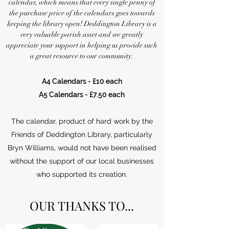
calendar, which means that every single penny of
the purchase price of the calendars goes towards
keeping the library open! Deddington Library is a
very valuable parish asset and we greatly
appreciate your support in helping us provide such
a great resource to our community.
A4 Calendars - £10 each
A5 Calendars - £7.50 each
The calendar, product of hard work by the
Friends of Deddington Library, particularly
Bryn Williams, would not have been realised
without the support of our local businesses
who supported its creation.
OUR THANKS TO...