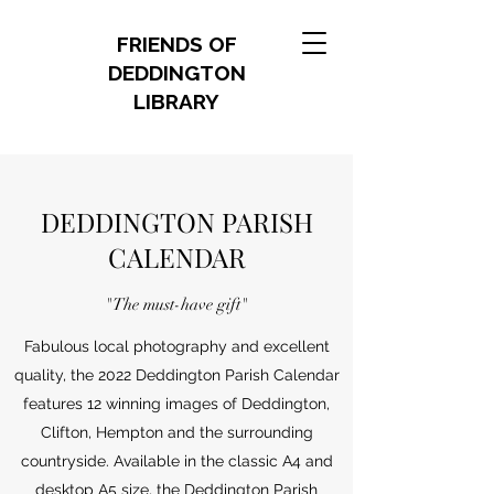
FRIENDS OF
DEDDINGTON
LIBRARY
DEDDINGTON PARISH
CALENDAR
"The must-have gift"
Fabulous local photography and excellent
quality, the 2022 Deddington Parish Calendar
features 12 winning images of Deddington,
Clifton, Hempton and the surrounding
countryside. Available in the classic A4 and
desktop A5 size, the Deddington Parish