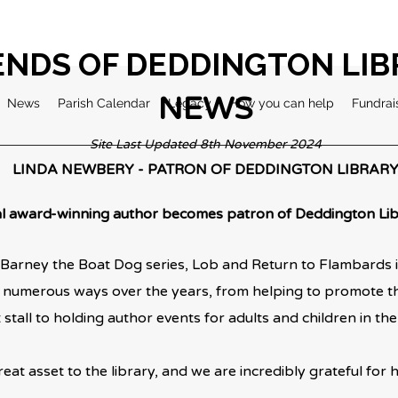
ENDS OF DEDDINGTON LI
NEWS
News
Parish Calendar
Legacy
How you can help
Fundrai
Site Last Updated 8th November 2024
LINDA NEWBERY - PATRON OF DEDDINGTON LIBRAR
l award-winning author becomes patron of Deddington Lib
Barney the Boat Dog series, Lob and Return to Flambards is
 numerous ways over the years, from helping to promote the
stall to holding
author events for adults and children in the 
reat asset to the library, and we are incredibly grateful for her