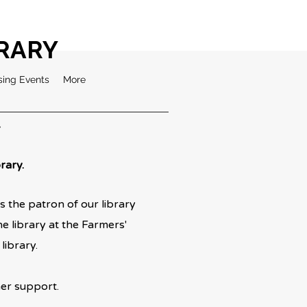
BRARY
sing Events
More
Y
rary.
 the patron of our library
 library at the Farmers'
library.
 support.​​​​