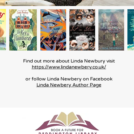
Find out more about Linda Newbury visit
https://www.lindanewbery.co.uk/​
or follow Linda Newbery on Facebook
Linda Newbery Author Page