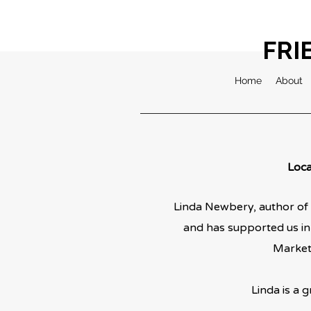
FRI
Home
About
Loca
Linda Newbery, author of 
and has supported us in
Market 
Linda is a g